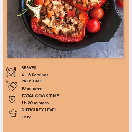
SERVES
4 – 8 Servings
PREP TIME
10 minutes
TOTAL COOK TIME
1 h 20 minutes
DIFFICULTY LEVEL
Easy