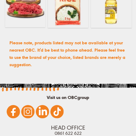
Please note, products listed may not be available at your
nearest OBC. It’d be best to phone ahead. Please feel free
to use the brand of your choice, listed brands are merely a
suggestion.
Visit us on OBCgroup
HEAD OFFICE
0861 622 622