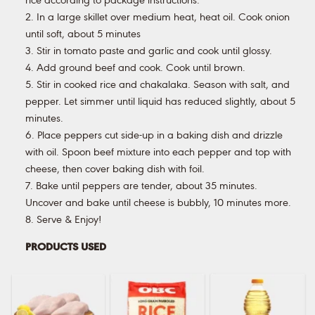
rice according to package instructions.
2. In a large skillet over medium heat, heat oil. Cook onion
until soft, about 5 minutes
3. Stir in tomato paste and garlic and cook until glossy.
4. Add ground beef and cook. Cook until brown.
5. Stir in cooked rice and chakalaka. Season with salt, and
pepper. Let simmer until liquid has reduced slightly, about 5
minutes.
6. Place peppers cut side-up in a baking dish and drizzle
with oil. Spoon beef mixture into each pepper and top with
cheese, then cover baking dish with foil.
7. Bake until peppers are tender, about 35 minutes.
Uncover and bake until cheese is bubbly, 10 minutes more.
8. Serve & Enjoy!
PRODUCTS USED