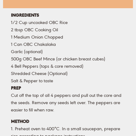
INGREDIENTS
1/2 Cup uncooked OBC Rice
2 tbsp OBC Cooking Oil
1 Medium Onion Chopped
1 Can OBC Chakalaka
Garlic (optional)
500g OBC Beef Mince (or chicken breast cubes)
4 Bell Peppers (tops & core removed)
Shredded Cheese (Optional)
Salt & Pepper to taste
PREP
Cut off the top of all 4 peppers and pull out the core and
the seeds. Remove any seeds left over. The peppers are
easier to fill when raw.
METHOD
1. Preheat oven to 400°C. In a small saucepan, prepare