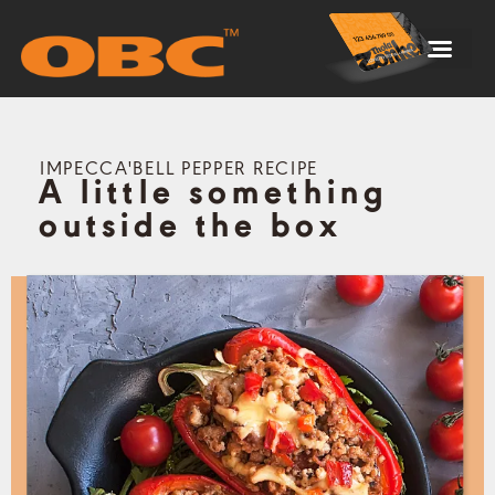
STORE FINDER
BLOCKMAN’S DEN
IMPECCA'BELL PEPPER RECIPE
A little something
outside the box