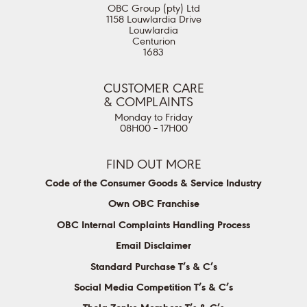
OBC Group (pty) Ltd
1158 Louwlardia Drive
Louwlardia
Centurion
1683
CUSTOMER CARE
& COMPLAINTS
Monday to Friday
08H00 – 17H00
FIND OUT MORE
Code of the Consumer Goods & Service Industry
Own OBC Franchise
OBC Internal Complaints Handling Process
Email Disclaimer
Standard Purchase T’s & C’s
Social Media Competition T’s & C’s