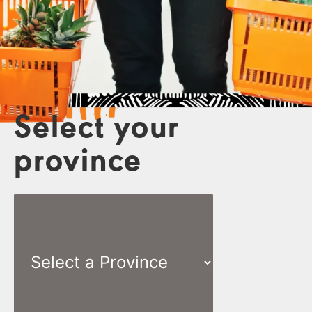
Select your
province