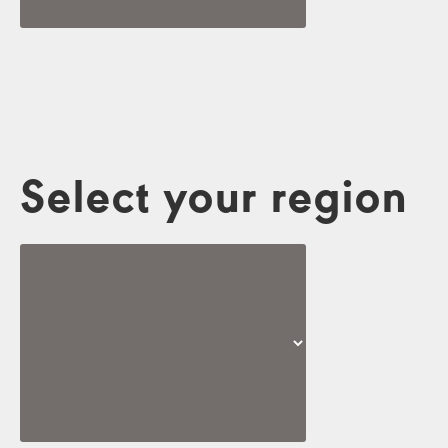
Select your region