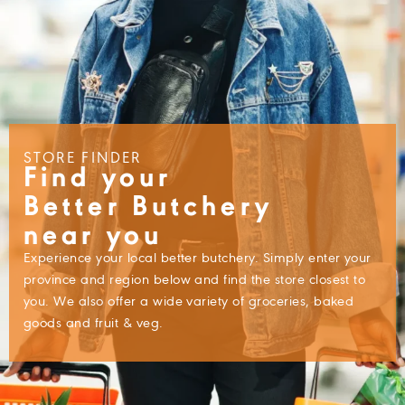
STORE FINDER
Find your
Better Butchery
near you
Experience your local better butchery. Simply enter your
province and region below and find the store closest to
you. We also offer a wide variety of groceries, baked
goods and fruit & veg.