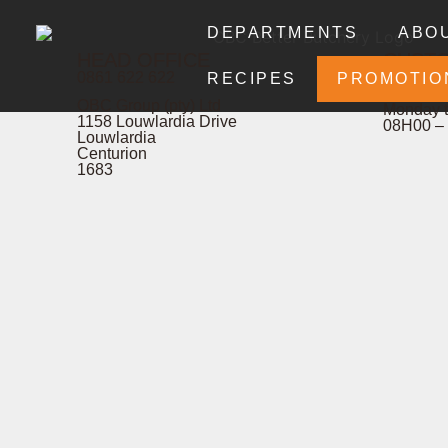
DEPARTMENTS
ABO
HEAD OFFICE
CUST
0861 622 622
& COM
RECIPES
PROMOTIO
OBC Group (pty) Ltd
Monday t
1158 Louwlardia Drive
08H00 –
Louwlardia
Centurion
1683