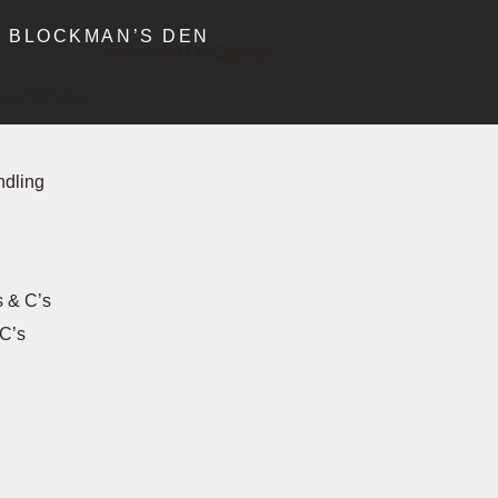
BLOCKMAN’S DEN
Visit us on OBCgroup
 & Service
ndling
s & C’s
C’s