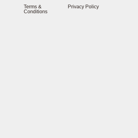
Terms &
Privacy Policy
Conditions