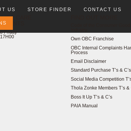
UT US
STORE FINDER
CONTACT US
OMER CARE
FIND OUT MORE
PLAINTS
NS
Code of the Consumer Goods
Industry
o Friday
 17H00
Own OBC Franchise
OBC Internal Complaints Ha
Process
Email Disclaimer
Standard Purchase T’s & C’s
Social Media Competition T’
Thola Zonke Members T’s & 
Boss It Up T’s & C’s
PAIA Manual