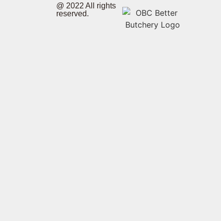
@ 2022 All rights
reserved.