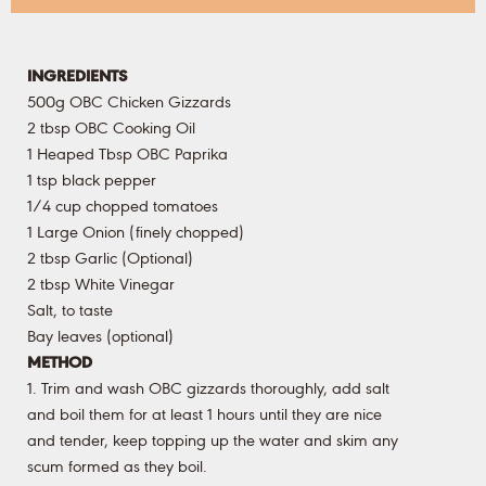
INGREDIENTS
500g OBC Chicken Gizzards
2 tbsp OBC Cooking Oil
1 Heaped Tbsp OBC Paprika
1 tsp black pepper
1/4 cup chopped tomatoes
1 Large Onion (finely chopped)
2 tbsp Garlic (Optional)
2 tbsp White Vinegar
Salt, to taste
Bay leaves (optional)
METHOD
1. Trim and wash OBC gizzards thoroughly, add salt
and boil them for at least 1 hours until they are nice
and tender, keep topping up the water and skim any
scum formed as they boil.