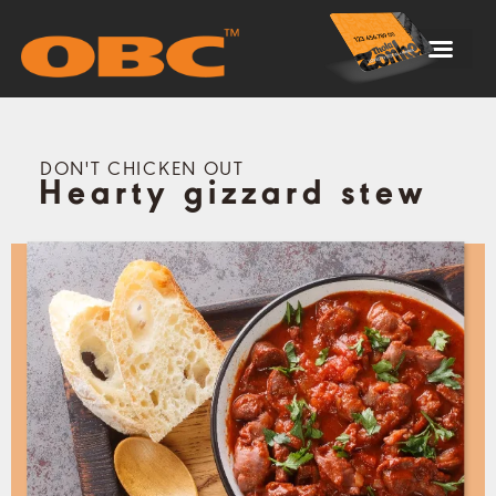
DON'T CHICKEN OUT
Hearty gizzard stew