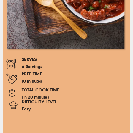
SERVES
6 Servings
PREP TIME
10 minutes
TOTAL COOK TIME
1 h 20 minutes
DIFFICULTY LEVEL
Easy