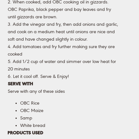
2. When cooked, add OBC cooking oil in gizzards.
OBC Paprika, black pepper and bay leaves and fry
until gizzards are brown.
3. Add the vinegar and fry, then add onions and garlic,
and cook on a medium heat until onions are nice and
soft and have changed slightly in colour.
4. Add tomatoes and fry further making sure they are
cooked
5. Add 1/2 cup of water and simmer over low heat for
20 minutes
6. Let it cool off. Serve & Enjoy!
SERVE WITH
Serve with any of these sides
OBC Rice
OBC Maize
Samp
White bread
PRODUCTS USED