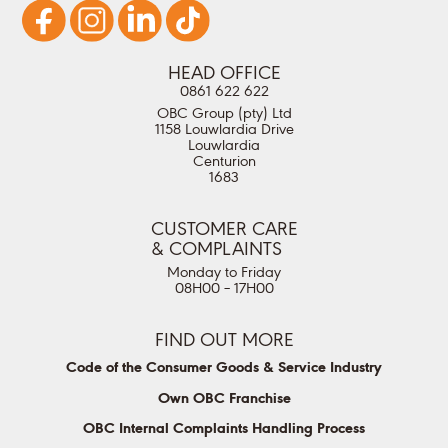
HEAD OFFICE
0861 622 622
OBC Group (pty) Ltd
1158 Louwlardia Drive
Louwlardia
Centurion
1683
CUSTOMER CARE
& COMPLAINTS
Monday to Friday
08H00 – 17H00
FIND OUT MORE
Code of the Consumer Goods & Service Industry
Own OBC Franchise
OBC Internal Complaints Handling Process