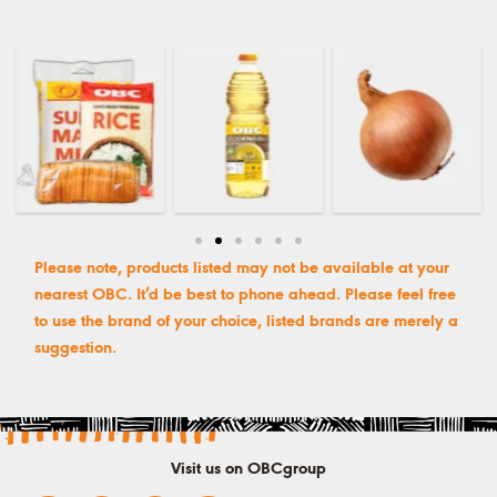
Please note, products listed may not be available at your
nearest OBC. It’d be best to phone ahead. Please feel free
to use the brand of your choice, listed brands are merely a
suggestion.
Visit us on OBCgroup